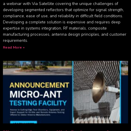
a webinar with Via Satellite covering the unique challenges of
developing segmented reflectors that optimize for signal strength,
compliance, ease of use, and reliability in difficult field conditions.
Developing a complete solution is expensive and requires deep
expertise in systems integration, RF materials, composite
manufacturing processes, antenna design principles, and customer
requirements.
Read More »