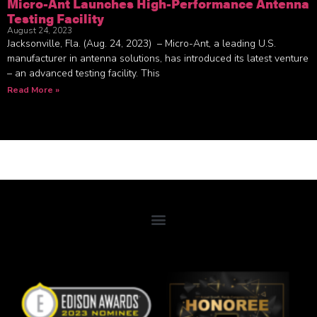
Micro-Ant Launches High-Performance Antenna
Testing Facility
August 24, 2023
Jacksonville, Fla. (Aug. 24, 2023) – Micro-Ant, a leading U.S.
manufacturer in antenna solutions, has introduced its latest venture
– an advanced testing facility. This
Read More »