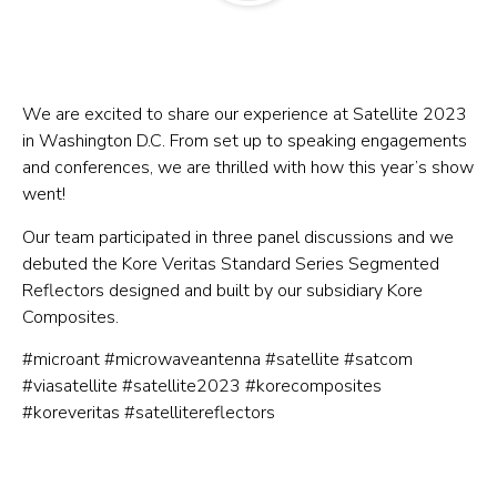
We are excited to share our experience at Satellite 2023
in Washington D.C. From set up to speaking engagements
and conferences, we are thrilled with how this year’s show
went!
Our team participated in three panel discussions and we
debuted the Kore Veritas Standard Series Segmented
Reflectors designed and built by our subsidiary Kore
Composites.
#microant #microwaveantenna #satellite #satcom
#viasatellite #satellite2023 #korecomposites
#koreveritas #satellitereflectors