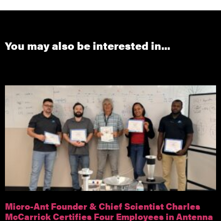
You may also be interested in...
Micro-Ant Founder & Chief Scientist Charles
McCarrick Certifies Four Employees in Antenna