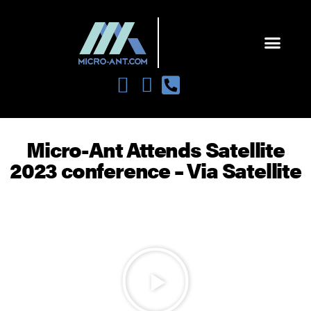
Micro-Ant Attends Satellite
2023 conference – Via Satellite