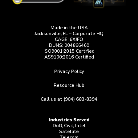
Made in the USA
Jacksonville, FL – Corporate HQ
CAGE: 6XJFO
DUNS: 004866469
ISO9001:2015 Certified
AS9100:2016 Certified
Privacy Policy
Resource Hub
Call us at (904) 683-8394
Industries Served
DoD, Civil, Intel
Satellite
Telecom