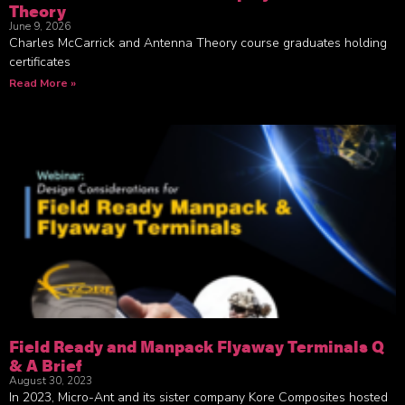
Theory
June 9, 2026
Charles McCarrick and Antenna Theory course graduates holding
certificates
Read More »
Field Ready and Manpack Flyaway Terminals Q
& A Brief
August 30, 2023
In 2023, Micro-Ant and its sister company Kore Composites hosted