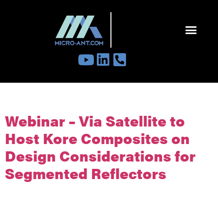
Tag:
education
Webinar – Via Satellite to
Host Kore Composites on
Design Considerations for
Segmented Reflectors
Please join our team for Via Satellite’s upcoming Webinar: