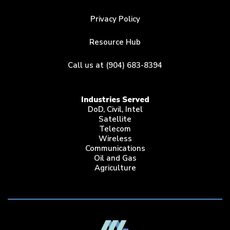
Privacy Policy
Resource Hub
Call us at (904) 683-8394
Industries Served
DoD, Civil, Intel
Satellite
Telecom
Wireless
Communications
Oil and Gas
Agriculture