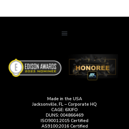
Design Considerations for Field Ready Manpack and Flyaway
Terminals.
Made in the USA
Jacksonville, FL – Corporate HQ
CAGE: 6XJFO
DUNS: 004866469
ISO9001:2015 Certified
AS9100:2016 Certified