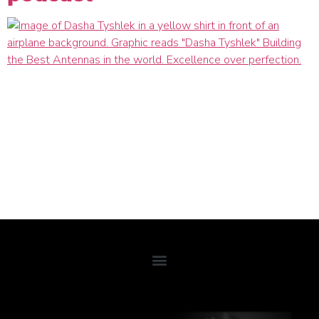
In microwave antenna engineering, you must strive for
excellence – to compete with other technology firms and the
regulations and compliance required to operate.
Growing up in Kansas City, KS, Dasha Tyshlek knew she
wanted to become an entrepreneur leading and organizing
people to do innovative things. She credits her mother as her
most significant influence, always striving to improve herself
and the world around her.