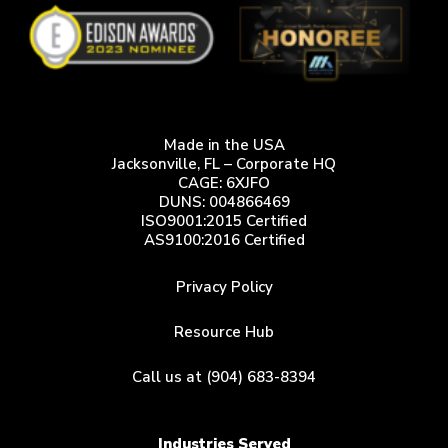
Made in the USA
Jacksonville, FL – Corporate HQ
CAGE: 6XJFO
DUNS: 004866469
ISO9001:2015 Certified
AS9100:2016 Certified
Privacy Policy
Resource Hub
Call us at (904) 683-8394
Industries Served