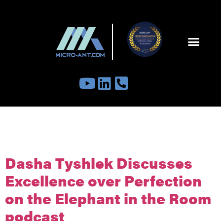
Tag:
TheElephantInTheRoomPodc
Dasha Tyshlek Discusses
Excellence over Perfection
on the Elephant in the Room
podcast