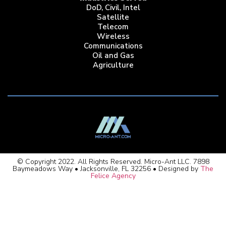
DoD, Civil, Intel
Satellite
Telecom
Wireless
Communications
Oil and Gas
Agriculture
© Copyright 2022. All Rights Reserved. Micro-Ant LLC. 7898
Baymeadows Way • Jacksonville, FL 32256 • Designed by
The
Felice Agency