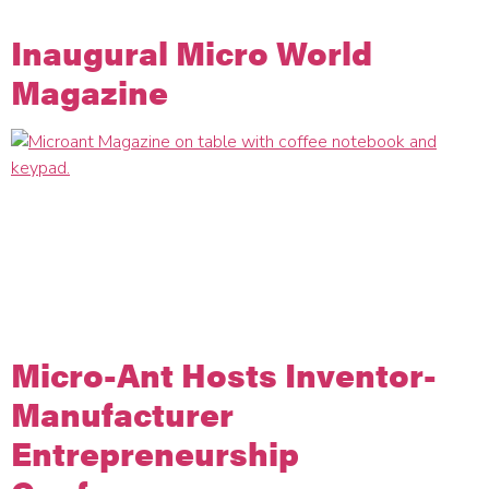
designed […]
Inaugural Micro World
Magazine
We are prepared for 2023 to be a year of breakthrough
innovation and meaningful relationships. Today, the Micro-Ant
team is sharing our best thinking on technology, culture, and
strategies so we can support the mission of our partners.
Micro World is the science, technology, design and culture
publication for the Micro-Ant family of companies.
Micro-Ant Hosts Inventor-
Manufacturer
Entrepreneurship