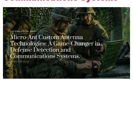
The defense industry is evolving rapidly, and advancements in
communications technology are seen as critical to mission
success. As the demand for greater situational awareness
and mission-critical communications increases, so does the
need for reliable tactical antennas that can provide superior
performance even in challenging environments. Micro-Ant
specializes in creating custom antenna solutions specifically