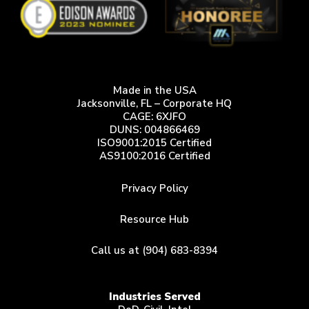
Made in the USA
Jacksonville, FL – Corporate HQ
CAGE: 6XJFO
DUNS: 004866469
ISO9001:2015 Certified
AS9100:2016 Certified
Privacy Policy
Resource Hub
Call us at (904) 683-8394
Industries Served