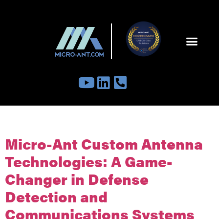
Tag:
satelliteantenna
Micro-Ant Custom Antenna
Technologies: A Game-
Changer in Defense
Detection and
Communications Systems