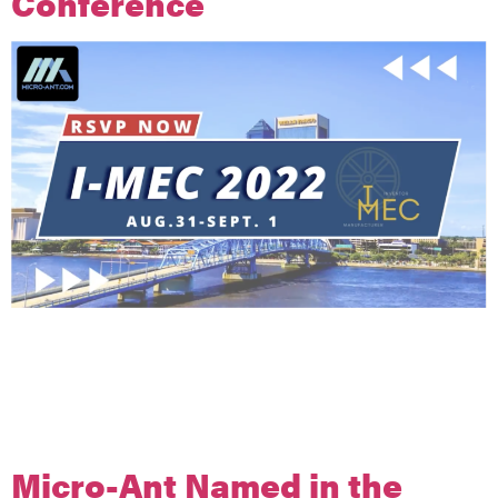
Conference
Micro-Ant to Host Inventor-Manufacturer Entrepreneurship
Conference
I-MEC features lessons from leaders of small and medium-
sized companies focused on inventing new products and
manufacturing in the USA.
Micro-Ant Named in the