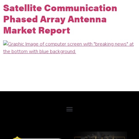
Satellite Communication
Phased Array Antenna
Market Report
Micro-Ant made the list of companies that showed a
substantial Compound Over Growth Rate (CAGR) over 2021
– 2026 according to the recently published Satellite
Communication Phased Array Antenna Market Report.